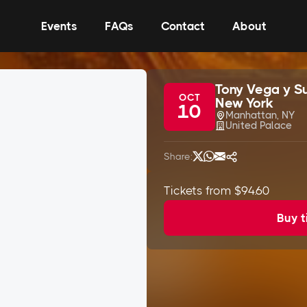
Events
FAQs
Contact
About
Tony Vega y S
OCT
New York
10
Manhattan, NY
United Palace
Share:
Tickets from $94.60
Buy t